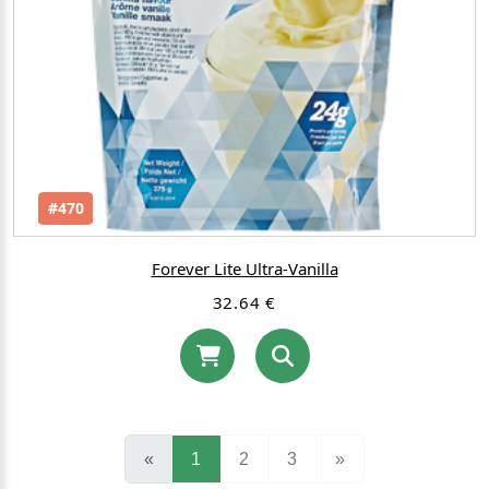
#470
Forever Lite Ultra-Vanilla
32.64 €
(current)
«
1
2
3
»