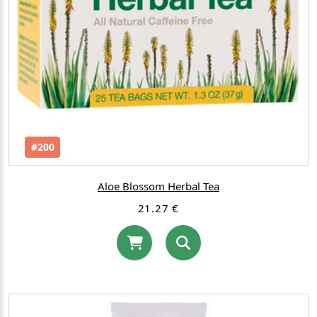
#200
Aloe Blossom Herbal Tea
21.27 €