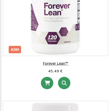
#289
Forever Lean™
45.49 €