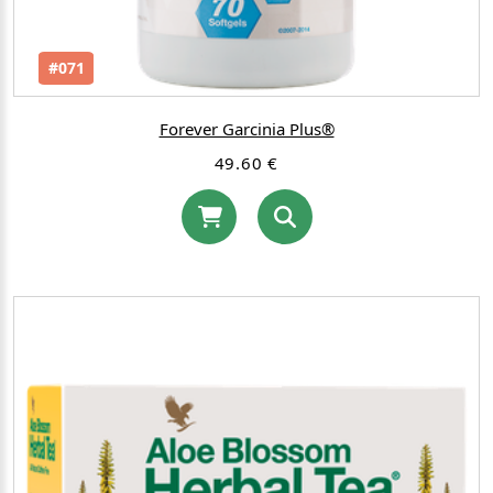
#071
Forever Garcinia Plus®
49.60 €