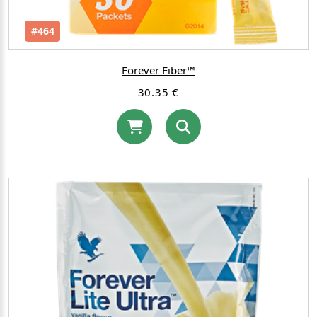
#464
Forever Fiber™
30.35 €