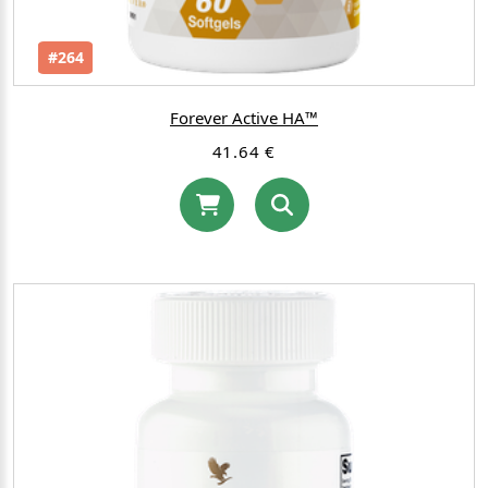
#264
Forever Active HA™
41.64 €