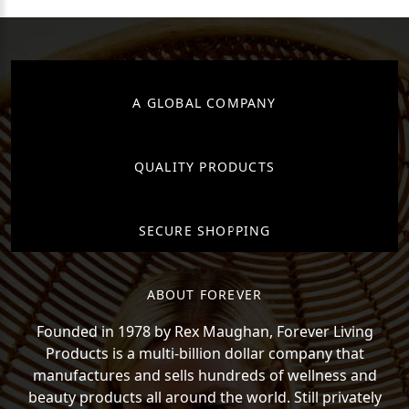
A GLOBAL COMPANY
QUALITY PRODUCTS
SECURE SHOPPING
ABOUT FOREVER
Founded in 1978 by Rex Maughan, Forever Living
Products is a multi-billion dollar company that
manufactures and sells hundreds of wellness and
beauty products all around the world. Still privately