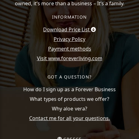
owned, it’s more than a business – It’s a family.
INFORMATION
Download Price List
Privacy Policy
Payment methods
Visit www.foreverliving.com
GOT A QUESTION?
How do I sign up as a Forever Business
What types of products we offer?
Why aloe vera?
Contact me for all your questions.