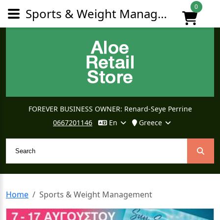
0
Sports & Weight Management
FOREVER BUSINESS OWNER: Renard-Seye Perrine
0667201146
En
Greece
Home
Sports & Weight Management