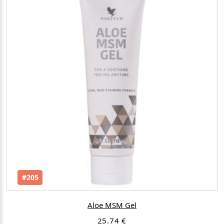
#205
Aloe MSM Gel
25.74 €