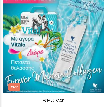
#456
VITAL5 PACK