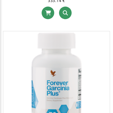
333.14 €