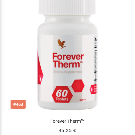
#463
Forever Therm™
45.25 €