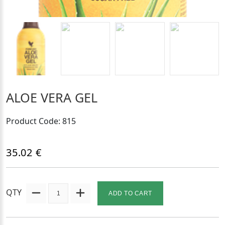
ALOE VERA GEL
Product Code: 815
35.02 €
QTY
ADD TO CART