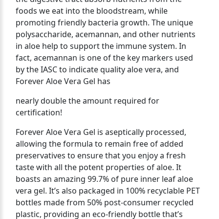
foods we eat into the bloodstream, while
promoting friendly bacteria growth. The unique
polysaccharide, acemannan, and other nutrients
in aloe help to support the immune system. In
fact, acemannan is one of the key markers used
by the IASC to indicate quality aloe vera, and
Forever Aloe Vera Gel has
nearly double the amount required for
certification!
Forever Aloe Vera Gel is aseptically processed,
allowing the formula to remain free of added
preservatives to ensure that you enjoy a fresh
taste with all the potent properties of aloe. It
boasts an amazing 99.7% of pure inner leaf aloe
vera gel. It’s also packaged in 100% recyclable PET
bottles made from 50% post-consumer recycled
plastic, providing an eco-friendly bottle that’s