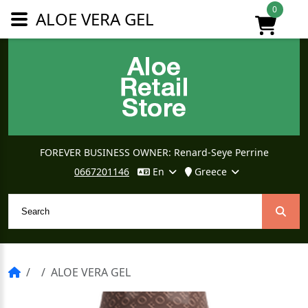
0
ALOE VERA GEL
FOREVER BUSINESS OWNER: Renard-Seye Perrine
0667201146
En
Greece
ALOE VERA GEL