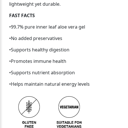
lightweight yet durable.
FAST FACTS
•99.7% pure inner leaf aloe vera gel
•No added preservatives
•Supports healthy digestion
•Promotes immune health
•Supports nutrient absorption
•Helps maintain natural energy levels