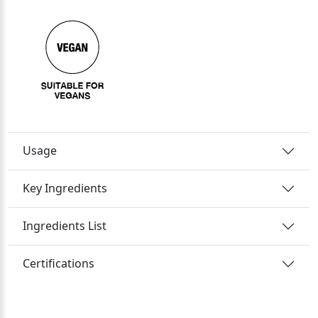
Usage
Key Ingredients
Ingredients List
Certifications