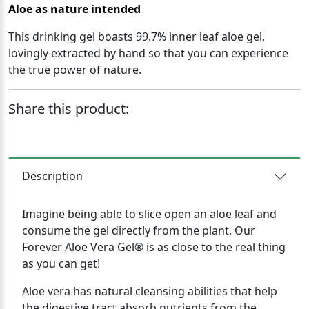
Aloe as nature intended
This drinking gel boasts 99.7% inner leaf aloe gel,
lovingly extracted by hand so that you can experience
the true power of nature.
Share this product:
Description
Imagine being able to slice open an aloe leaf and
consume the gel directly from the plant. Our
Forever Aloe Vera Gel® is as close to the real thing
as you can get!
Aloe vera has natural cleansing abilities that help
the digestive tract absorb nutrients from the