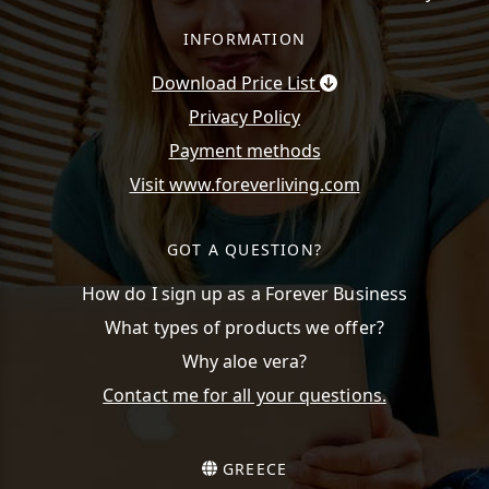
INFORMATION
Download Price List
Privacy Policy
Payment methods
Visit www.foreverliving.com
GOT A QUESTION?
How do I sign up as a Forever Business
What types of products we offer?
Why aloe vera?
Contact me for all your questions.
GREECE