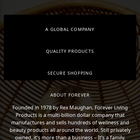
A GLOBAL COMPANY
QUALITY PRODUCTS
SECURE SHOPPING
ABOUT FOREVER
Founded in 1978 by Rex Maughan, Forever Living
Products is a multi-billion dollar company that
manufactures and sells hundreds of wellness and
beauty products all around the world. Still privately
owned, it’s more than a business – It’s a family.